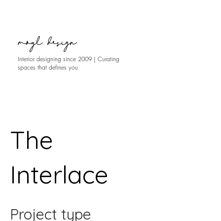
moyl design
Interior designing since 2009 | Curating
spaces that defines you
The
Interlace
Project type