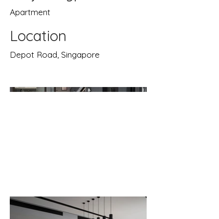
Apartment
Location
Depot Road, Singapore